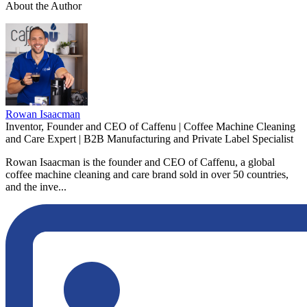
About the Author
Rowan Isaacman
Inventor, Founder and CEO of Caffenu | Coffee Machine Cleaning
and Care Expert | B2B Manufacturing and Private Label Specialist
Rowan Isaacman is the founder and CEO of Caffenu, a global
coffee machine cleaning and care brand sold in over 50 countries,
and the inve...