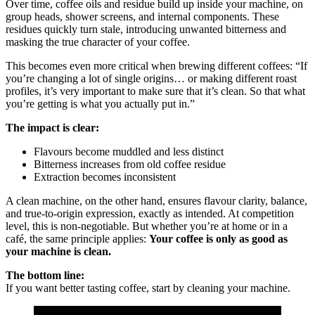
Over time, coffee oils and residue build up inside your machine, on
group heads, shower screens, and internal components. These
residues quickly turn stale, introducing unwanted bitterness and
masking the true character of your coffee.
This becomes even more critical when brewing different coffees: “If
you’re changing a lot of single origins… or making different roast
profiles, it’s very important to make sure that it’s clean. So that what
you’re getting is what you actually put in.”
The impact is clear:
Flavours become muddled and less distinct
Bitterness increases from old coffee residue
Extraction becomes inconsistent
A clean machine, on the other hand, ensures
flavour clarity, balance,
and true-to-origin expression, exactly as intended. At competition
level, this is non-negotiable. But whether you’re at home or in a
café, the same principle applies:
Your coffee is only as good as
your machine is clean.
The bottom line:
If you want better tasting coffee, start by cleaning your machine.