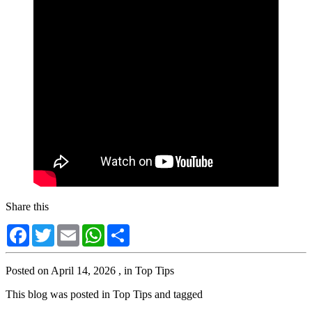
Share this
Facebook
Twitter
Email
WhatsApp
Share
Posted on
April 14, 2026
, in
Top Tips
This blog was posted in
Top Tips
and tagged