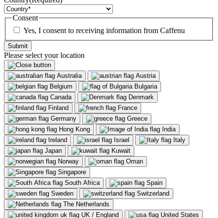
Consent
Yes, I consent to receiving information from Caffenu
Please select your location
Australia
Austria
Belgium
Bulgaria
Canada
Denmark
Finland
France
Germany
Greece
Hong Kong
India
Ireland
Israel
Italy
Japan
Kuwait
Norway
Oman
Singapore
South Africa
Spain
Sweden
Switzerland
The Netherlands
UK / England
United States