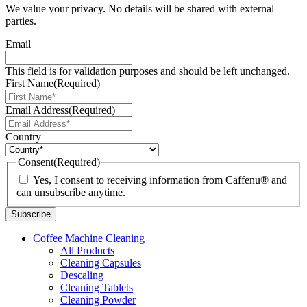
We value your privacy. No details will be shared with external
parties.
Email
This field is for validation purposes and should be left unchanged.
First Name
(Required)
Email Address
(Required)
Country
Consent
(Required)
Yes, I consent to receiving information from Caffenu® and
can unsubscribe anytime.
Coffee Machine Cleaning
All Products
Cleaning Capsules
Descaling
Cleaning Tablets
Cleaning Powder