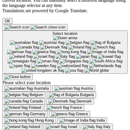
current location. You can manually select a different language using
the language selector at any time.
Translations are powered by Google Translate.
OK
Select location
Please select your location
Australia
Austria
Belgium
Bulgaria
Canada
Denmark
Finland
France
Germany
Greece
Hong Kong
India
Ireland
Israel
Italy