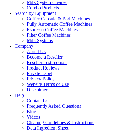
Milk System Cleaner
Combo Products
Search by Equipment
Coffee Capsule & Pod Machines
Fully-Automatic Coffee Machines
Espresso Coffee Machines
Filter Coffee Machines
Milk Systems
Company
About Us
Become a Reseller
Reseller Testimonials
Product Reviews
Private Label
Privacy Policy
Website Terms of Use
Disclaimer
Help
Contact Us
Frequently Asked Questions
Blog
Videos
Cleaning Guidelines & Instructions
Data Ingredient Sheet