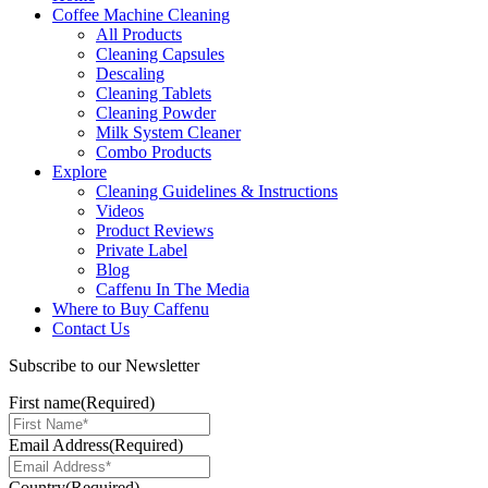
Coffee Machine Cleaning
All Products
Cleaning Capsules
Descaling
Cleaning Tablets
Cleaning Powder
Milk System Cleaner
Combo Products
Explore
Cleaning Guidelines & Instructions
Videos
Product Reviews
Private Label
Blog
Caffenu In The Media
Where to Buy Caffenu
Contact Us
Subscribe to our Newsletter
First name
(Required)
Email Address
(Required)
Country
(Required)