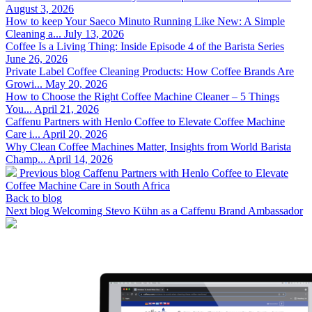
August 3, 2026
How to keep Your Saeco Minuto Running Like New: A Simple
Cleaning a...
July 13, 2026
Coffee Is a Living Thing: Inside Episode 4 of the Barista Series
June 26, 2026
Private Label Coffee Cleaning Products: How Coffee Brands Are
Growi...
May 20, 2026
How to Choose the Right Coffee Machine Cleaner – 5 Things
You...
April 21, 2026
Caffenu Partners with Henlo Coffee to Elevate Coffee Machine
Care i...
April 20, 2026
Why Clean Coffee Machines Matter, Insights from World Barista
Champ...
April 14, 2026
Previous blog
Caffenu Partners with Henlo Coffee to Elevate
Coffee Machine Care in South Africa
Back to blog
Next blog
Welcoming Stevo Kühn as a Caffenu Brand Ambassador