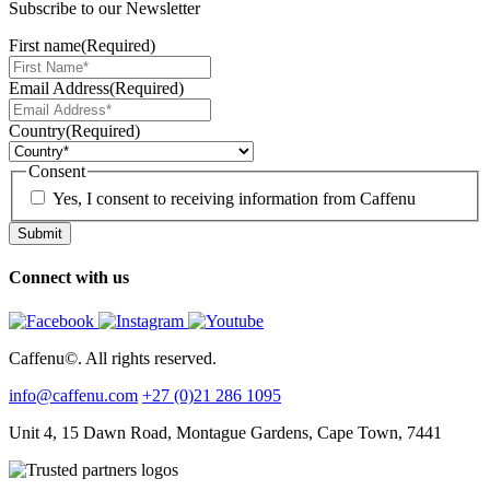
Subscribe to our Newsletter
First name
(Required)
Email Address
(Required)
Country
(Required)
Consent
Yes, I consent to receiving information from Caffenu
Connect with us
Caffenu©. All rights reserved.
info@caffenu.com
+27 (0)21 286 1095
Unit 4, 15 Dawn Road, Montague Gardens, Cape Town, 7441