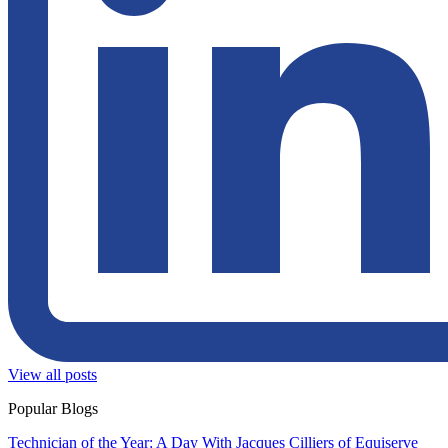
View all posts
Popular Blogs
Technician of the Year: A Day With Jacques Cilliers of Equiserve