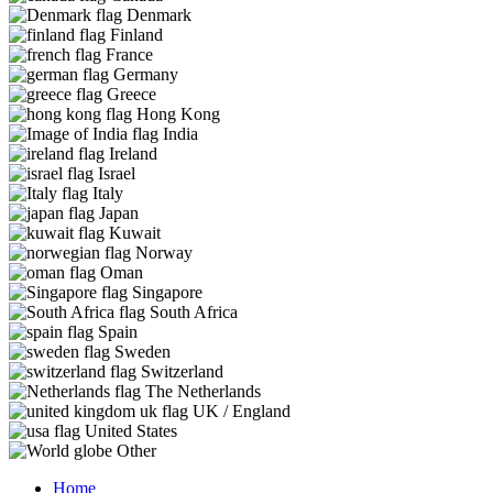
Denmark
Finland
France
Germany
Greece
Hong Kong
India
Ireland
Israel
Italy
Japan
Kuwait
Norway
Oman
Singapore
South Africa
Spain
Sweden
Switzerland
The Netherlands
UK / England
United States
Other
Home