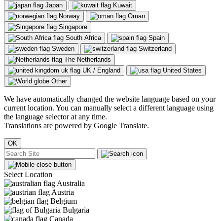
Japan
Kuwait
Norway
Oman
Singapore
South Africa
Spain
Sweden
Switzerland
The Netherlands
UK / England
United States
Other
We have automatically changed the website language based on your
current location. You can manually select a different language using
the language selector at any time.
Translations are powered by Google Translate.
OK
Select Location
Australia
Austria
Belgium
Bulgaria
Canada