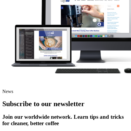
News
Subscribe to our newsletter
Join our worldwide network. Learn tips and tricks
for cleaner, better coffee