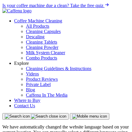
Is your coffee machine due a clean?
Take the free quiz
Coffee Machine Cleaning
All Products
Cleaning Capsules
Descaling
Cleaning Tablets
Cleaning Powder
Milk System Cleaner
Combo Products
Explore
Cleaning Guidelines & Instructions
Videos
Product Reviews
Private Label
Blog
Caffenu In The Media
Where to Buy
Contact Us
We have automatically changed the website language based on your