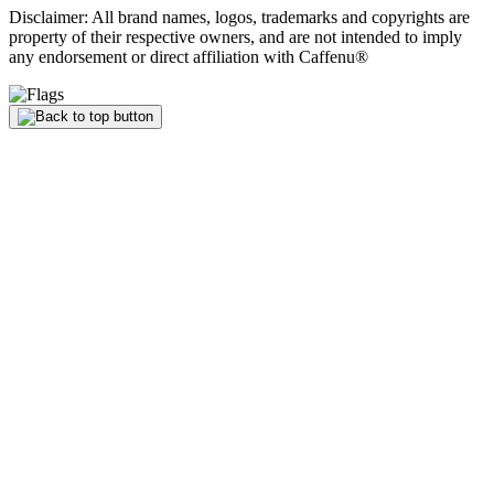
Disclaimer: All brand names, logos, trademarks and copyrights are
property of their respective owners, and are not intended to imply
any endorsement or direct affiliation with Caffenu®