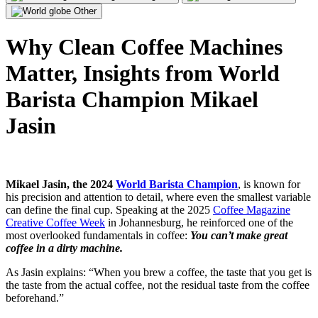
Other
Why Clean Coffee Machines
Matter, Insights from World
Barista Champion Mikael
Jasin
Mikael Jasin, the 2024
World Barista Champion
, is known for
his precision and attention to detail, where even the smallest variable
can define the final cup. Speaking at the 2025
Coffee Magazine
Creative Coffee Week
in Johannesburg, he reinforced one of the
most overlooked fundamentals in coffee:
You can’t make great
coffee in a dirty machine.
As Jasin explains: “When you brew a coffee, the taste that you get is
the taste from the actual coffee, not the residual taste from the coffee
beforehand.”